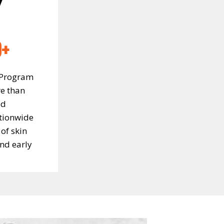
0+
 Program
e than
ed
tionwide
of skin
nd early