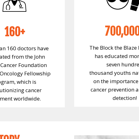
700,00
160+
The Block the Blaze
an 160 doctors have
has educated mor
ted from the John
seven hundr
Cancer Foundation
thousand youths na
 Oncology Fellowship
on the importance 
ogram, which is
cancer prevention a
utionizing cancer
detection!
tment worldwide.