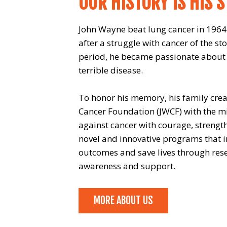
OUR HISTORY IS HIS 
John Wayne beat lung cancer in 1964.
after a struggle with cancer of the st
period, he became passionate about h
terrible disease.
To honor his memory, his family cre
Cancer Foundation (JWCF) with the mis
against cancer with courage, strengt
novel and innovative programs that i
outcomes and save lives through rese
awareness and support.
MORE ABOUT US