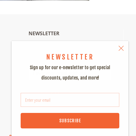
NEWSLETTER
Sign up for special discounts and much
NEWSLETTER
much more!
Sign up for our e-newsletter to get special
discounts, updates, and more!
SUBSCRIBE
SUBSCRIBE