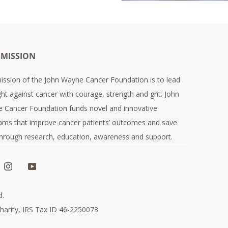
 MISSION
ission of the John Wayne Cancer Foundation is to lead
ght against cancer with courage, strength and grit. John
 Cancer Foundation funds novel and innovative
ams that improve cancer patients’ outcomes and save
 through research, education, awareness and support.
d.
harity, IRS Tax ID 46-2250073