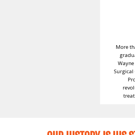
More th
gradua
Wayne 
Surgical
Pr
revol
trea