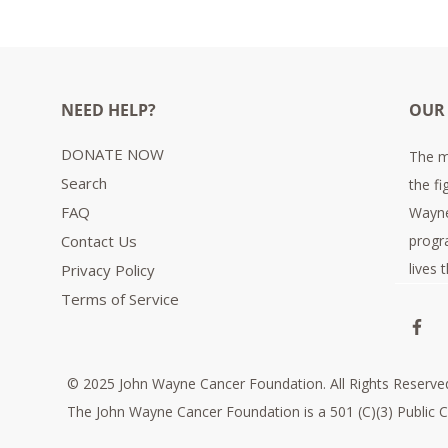
NEED HELP?
OUR
DONATE NOW
The m
Search
the fi
FAQ
Wayne
Contact Us
progr
lives
Privacy Policy
Terms of Service
© 2025 John Wayne Cancer Foundation. All Rights Reserve
The John Wayne Cancer Foundation is a 501 (C)(3) Public C