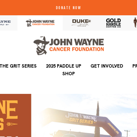
DONATE NOW
THE GRIT SERIES
2025 PADDLE UP
2025 PADDLE UP
GET INVOLVED
GET INVOLVED
P
SHOP
SHOP