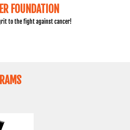
ER FOUNDATION
rit to the fight against cancer!
GRAMS