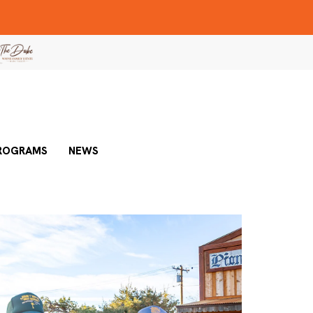
ROGRAMS
NEWS