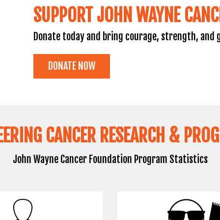
SUPPORT JOHN WAYNE CANC
Donate today and bring courage, strength, and g
DONATE NOW
EERING CANCER RESEARCH & PRO
John Wayne Cancer Foundation Program Statistics