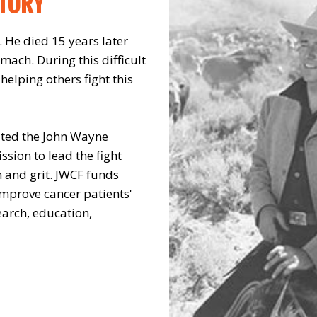
STORY
 He died 15 years later
omach. During this difficult
elping others fight this
ated the John Wayne
sion to lead the fight
h and grit. JWCF funds
mprove cancer patients'
arch, education,