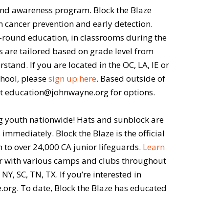
and awareness program. Block the Blaze
n cancer prevention and early detection.
r-round education, in classrooms during the
 are tailored based on grade level from
tand. If you are located in the OC, LA, IE or
chool, please
sign up here
. Based outside of
 at education@johnwayne.org for options.
g youth nationwide! Hats and sunblock are
mmediately. Block the Blaze is the official
n to over 24,000 CA junior lifeguards.
Learn
er with various camps and clubs throughout
Y, SC, TN, TX. If you’re interested in
org. To date, Block the Blaze has educated