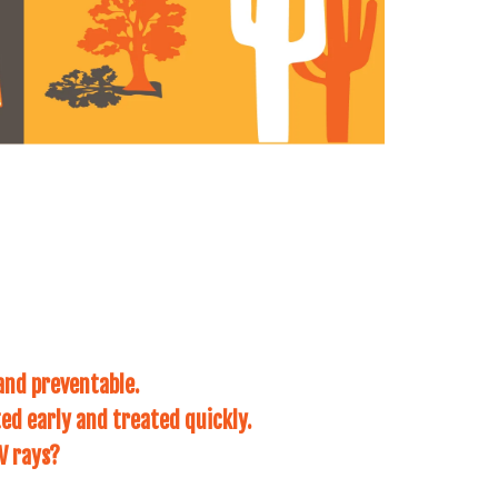
and preventable.
ed early and treated quickly.
V rays?