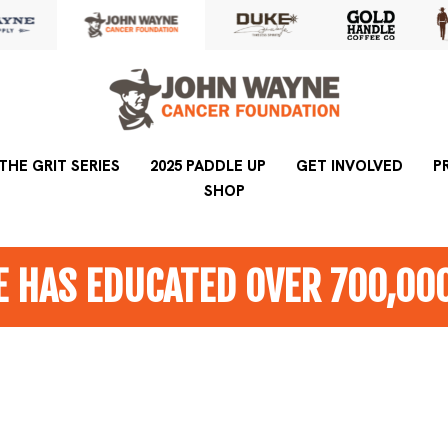
THE GRIT SERIES
2025 PADDLE UP
2025 PADDLE UP
GET INVOLVED
GET INVOLVED
P
SHOP
SHOP
 HAS EDUCATED OVER 700,00