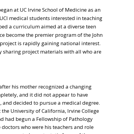
began at UC Irvine School of Medicine as an
CI medical students interested in teaching
ped a curriculum aimed at a diverse teen
nce become the premier program of the John
ject is rapidly gaining national interest.
y sharing project materials with all who are
after his mother recognized a changing
etely, and it did not appear to have
l, and decided to pursue a medical degree.
the University of California, Irvine College
nd had begun a Fellowship of Pathology
doctors who were his teachers and role