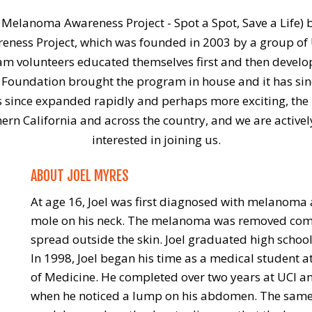
 Melanoma Awareness Project - Spot a Spot, Save a Life) 
eness Project, which was founded in 2003 by a group of U
ram volunteers educated themselves first and then develo
 Foundation brought the program in house and it has si
since expanded rapidly and perhaps more exciting, the pro
ern California and across the country, and we are activel
interested in joining us.
ABOUT JOEL MYRES
At age 16, Joel was first diagnosed with melanoma 
mole on his neck. The melanoma was removed compl
spread outside the skin. Joel graduated high schoo
In 1998, Joel began his time as a medical student at 
of Medicine. He completed over two years at UCI a
when he noticed a lump on his abdomen. The same 