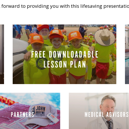
 forward to providing you with this lifesaving presentati