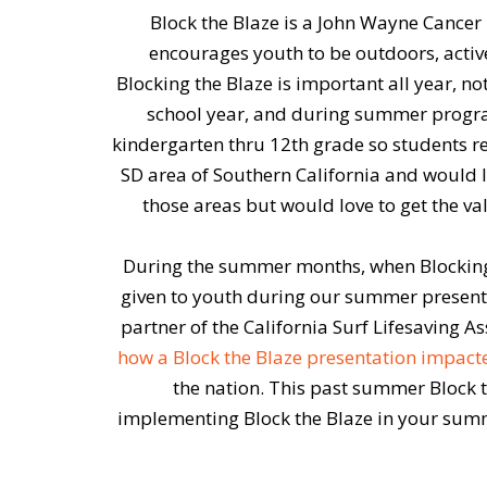
Block the Blaze is a John Wayne Cance
encourages youth to be outdoors, active
Blocking the Blaze is important all year, 
school year, and during summer program
kindergarten thru 12th grade so students rec
SD area of Southern California and would l
those areas but would love to get the v
During the summer months, when Blocking 
given to youth during our summer presentat
partner of the California Surf Lifesaving A
how a Block the Blaze presentation impac
the nation. This past summer Block th
implementing Block the Blaze in your summ