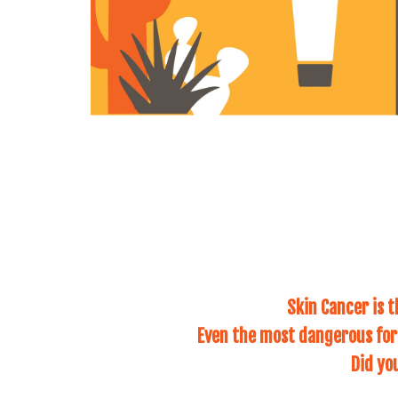
Skin Cancer is 
Even the most dangerous form
Did yo