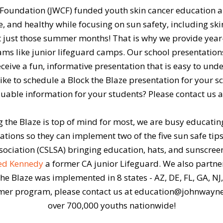
r Foundation (JWCF) funded youth skin cancer education 
, and healthy while focusing on sun safety, including ski
not just those summer months! That is why we provide yea
s like junior lifeguard camps. Our school presentations
eive a fun, informative presentation that is easy to unders
ike to schedule a Block the Blaze presentation for your s
aluable information for your students? Please contact us
the Blaze is top of mind for most, we are busy educatin
ions so they can implement two of the five sun safe tips i
ssociation (CSLSA) bringing education, hats, and sunscree
ted Kennedy
a former CA junior Lifeguard. We also partn
e Blaze was implemented in 8 states - AZ, DE, FL, GA, NJ, N
er program, please contact us at education@johnwayne.
over 700,000 youths nationwide!