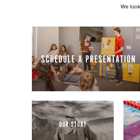
We look