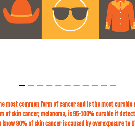
the most common form of cancer and is the most curable 
 of skin cancer, melanoma, is 95-100% curable if detect
u know 90% of skin cancer is caused by overexposure to U