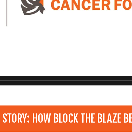
 STORY: HOW BLOCK THE BLAZE B