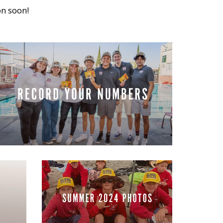
on soon!