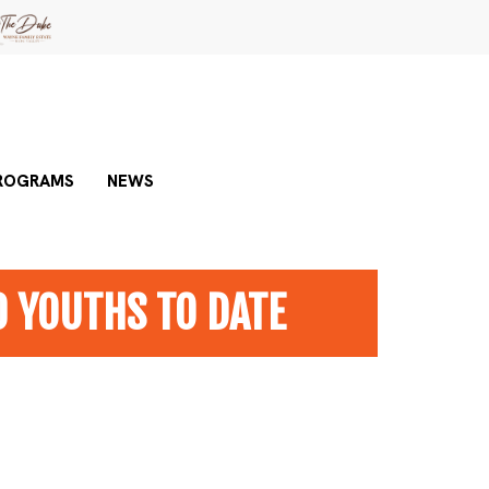
ROGRAMS
NEWS
0 YOUTHS TO DATE