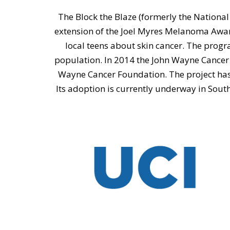
The Block the Blaze (formerly the National
extension of the Joel Myres Melanoma Awar
local teens about skin cancer. The prog
population. In 2014 the John Wayne Cancer
Wayne Cancer Foundation. The project has 
Its adoption is currently underway in South