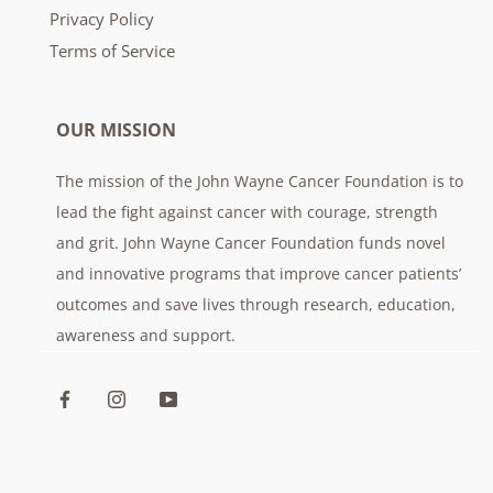
Privacy Policy
Terms of Service
OUR MISSION
The mission of the John Wayne Cancer Foundation is to
lead the fight against cancer with courage, strength
and grit. John Wayne Cancer Foundation funds novel
and innovative programs that improve cancer patients’
outcomes and save lives through research, education,
awareness and support.