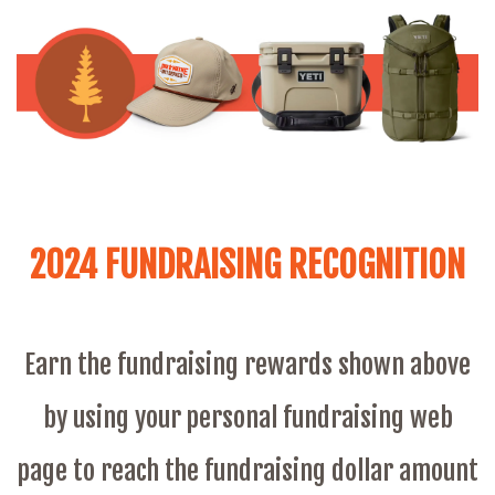
2024 FUNDRAISING RECOGNITION
Earn the fundraising rewards shown above
by using your personal fundraising web
page to reach the fundraising dollar amount