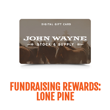
FUNDRAISING REWARDS:
LONE PINE