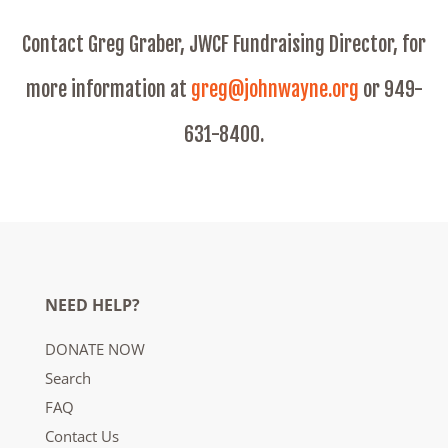
Contact Greg Graber, JWCF Fundraising Director, for
more information at
greg@johnwayne.org
or 949-
631-8400.
NEED HELP?
DONATE NOW
Search
FAQ
Contact Us