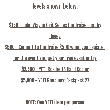
levels shown below.
$150 -
John Wayne Grit Series fundraiser hat by
Hooey
$500 -
Commit to fundraise $500 when you register
for the event and get your free event entry
$2,500
- YETI Roadie 15 Hard Cooler
$5,000
- YETI Ranchero Backpack 27
NOTE: One YETI item per person