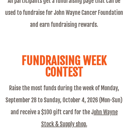
All participants get a fundraising page that can be
used to fundraise for John Wayne Cancer Foundation
and earn fundraising rewards.
FUNDRAISING WEEK
CONTEST
Raise the most funds during the week of Monday,
September 28 to Sunday, October 4, 2026 (Mon-Sun)
and receive a $100 gift card for the
J
ohn Wayne
Stock & Supply shop.