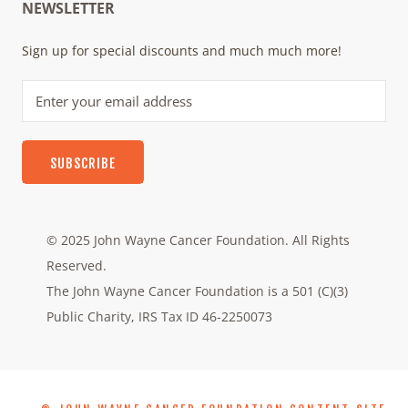
NEWSLETTER
Sign up for special discounts and much much more!
SUBSCRIBE
© 2025 John Wayne Cancer Foundation. All Rights
Reserved.
The John Wayne Cancer Foundation is a 501 (C)(3)
Public Charity, IRS Tax ID 46-2250073